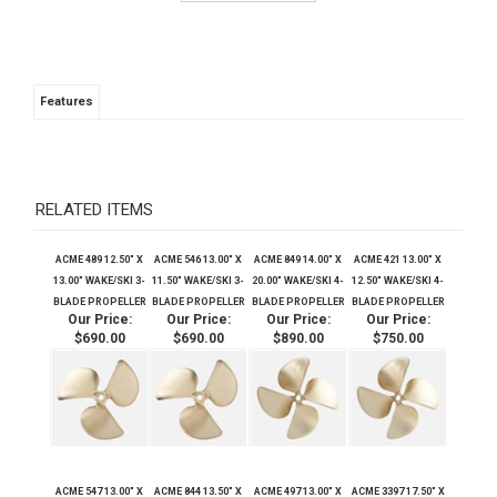
Features
RELATED ITEMS
ACME 489 12.50" X
ACME 546 13.00" X
ACME 849 14.00" X
ACME 421 13.00" X
13.00" WAKE/SKI 3-
11.50" WAKE/SKI 3-
20.00" WAKE/SKI 4-
12.50" WAKE/SKI 4-
BLADE PROPELLER
BLADE PROPELLER
BLADE PROPELLER
BLADE PROPELLER
Our Price:
Our Price:
Our Price:
Our Price:
$690.00
$690.00
$890.00
$750.00
ACME 547 13.00" X
ACME 844 13.50" X
ACME 497 13.00" X
ACME 3397 17.50" X