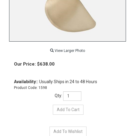
View Larger Photo
Our Price:
$
638.00
Availability::
Usually Ships in 24 to 48 Hours
Product Code:
1598
Qty: