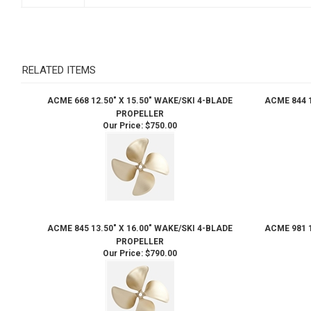
RELATED ITEMS
ACME 668 12.50" X 15.50" WAKE/SKI 4-BLADE
ACME 844 1
PROPELLER
Our Price:
$750.00
ACME 845 13.50" X 16.00" WAKE/SKI 4-BLADE
ACME 981 1
PROPELLER
Our Price:
$790.00