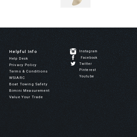
Helpful Info
Instagram
Facebook
Help Desk
Twitter
Privacy Policy
Pinterest
Terms & Conditions
Youtube
WSIARC
Boat Towing Safety
Bimini Measurement
Value Your Trade