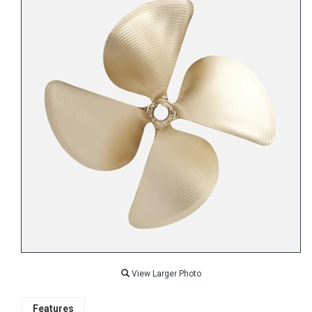
View Larger Photo
Features