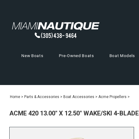
New Boats
Pre-Owned Boats
Boat Models
Home
>
Parts & Accessories
>
Boat Accessories
>
Acme Propellers
>
ACME 420 13.00" X 12.50" WAKE/SKI 4-BLAD