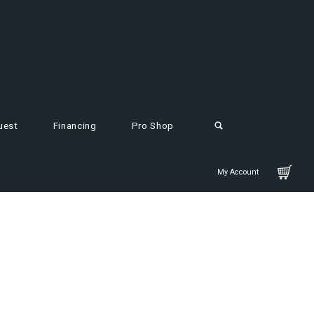
uest
Financing
Pro Shop
My Account