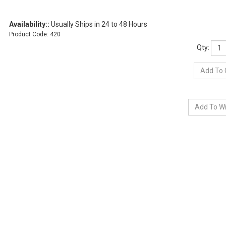
Availability::
Usually Ships in 24 to 48 Hours
Product Code:
420
Qty: