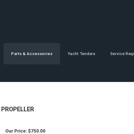
Parts & Accessories
Yacht Tenders
Service Req
E PROPELLER
Our Price:
$
750.00