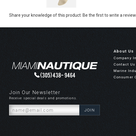
Share your knowledge of this product.
Be the first to write a review
About Us
Company I
Contact Us
Marine Indu
Consumer 
Join Our Newsletter
Receive special deals and promotions.