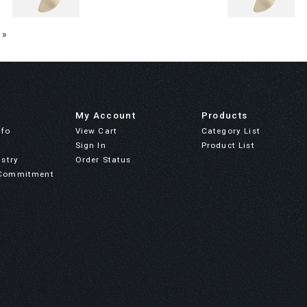
 »
My Account
Products
nfo
View Cart
Category List
Sign In
Product List
stry
Order Status
Commitment