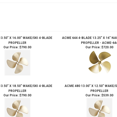
3.50" X 16.00" WAKE/SKI 4-BLADE
ACME 644 4-BLADE 13.25" X 16" N
PROPELLER
PROPELLER - ACME-64
Our Price:
$790.00
Our Price:
$720.00
3.50" X 18.50" WAKE/SKI 4-BLADE
ACME 480 13.00" X 12.50" WAKE/
PROPELLER
PROPELLER
Our Price:
$790.00
Our Price:
$539.00