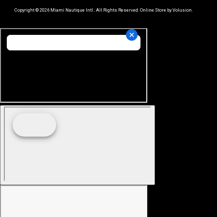
Copyright ©
2026
Miami Nautique Intl.. All Rights Reserved.
Online Store by Volusion
.