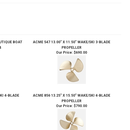
AUTIQUE BOAT
ACME 547 13.00" X 11.50" WAKE/SKI 3-BLADE
4
PROPELLER
Our Price:
$690.00
SKI 4-BLADE
ACME 856 13.25" X 15.50" WAKE/SKI 4-BLADE
PROPELLER
Our Price:
$790.00