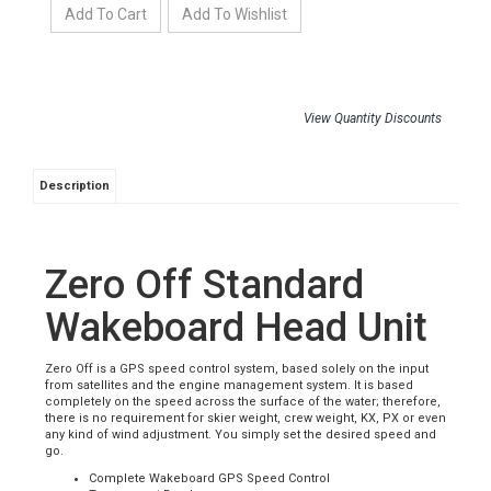
View Quantity Discounts
Description
Zero Off Standard
Wakeboard Head Unit
Zero Off is a GPS speed control system, based solely on the input
from satellites and the engine management system. It is based
completely on the speed across the surface of the water; therefore,