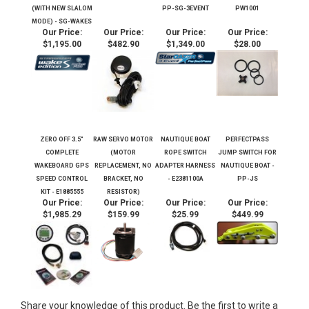
PERFECT PASS GPS
ZERO OFF GPS
PERFECT PASS
PERFECT PASS
STAR GAZER WAKE
SPEED CONTROL
STAR GAZER THREE
PADDLE WHEEL
EDITION S SPEED
SYSTEM ANTENNA -
EVENT SPEED
IMPELLER KIT
CONTROL SYSTEM
80135 (E2209003A)
CONTROL SYSTEM -
ST300/ST200 -
(WITH NEW SLALOM
PP-SG-3EVENT
PW1001
MODE) - SG-WAKES
Our Price:
Our Price:
Our Price:
Our Price:
$1,195.00
$482.90
$1,349.00
$28.00
ZERO OFF 3.5"
RAW SERVO MOTOR
NAUTIQUE BOAT
PERFECTPASS
COMPLETE
(MOTOR
ROPE SWITCH
JUMP SWITCH FOR
WAKEBOARD GPS
REPLACEMENT, NO
ADAPTER HARNESS
NAUTIQUE BOAT -
SPEED CONTROL
BRACKET, NO
- E2381100A
PP-JS
KIT - E1885555
RESISTOR)
Our Price:
Our Price:
Our Price:
Our Price:
$1,985.29
$159.99
$25.99
$449.99