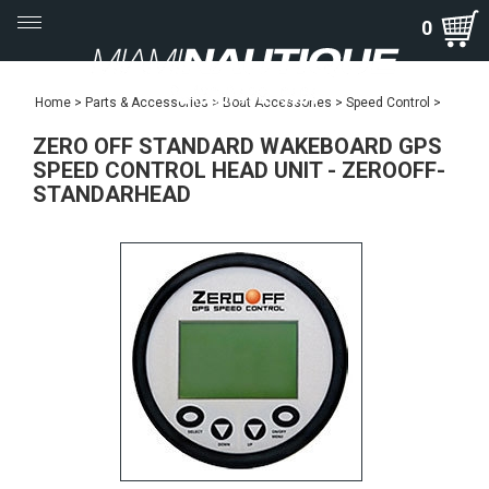
Toggle
0
navigation
Home
>
Parts & Accessories
>
Boat Accessories
>
Speed Control
>
ZERO OFF STANDARD WAKEBOARD GPS
SPEED CONTROL HEAD UNIT - ZEROOFF-
STANDARHEAD