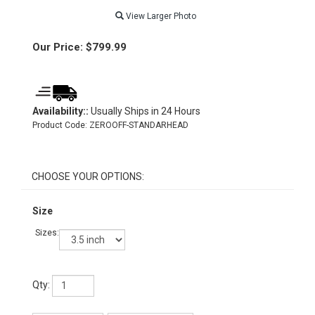
View Larger Photo
Our Price:
$
799.99
Availability::
Usually Ships in 24 Hours
Product Code:
ZEROOFF-STANDARHEAD
Size
Sizes:
Qty: