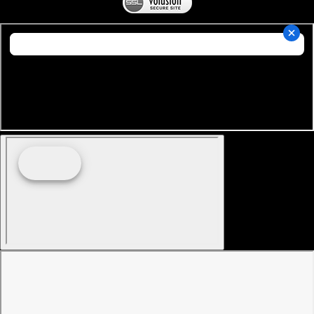
Copyright ©
2026
Miami Nautique Intl.. All Rights
Reserved.
Online Store by Volusion
.