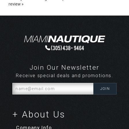
Share your knowledge of this product.
Be the first to write a
review »
Join Our Newsletter
Receive special deals and promotions.