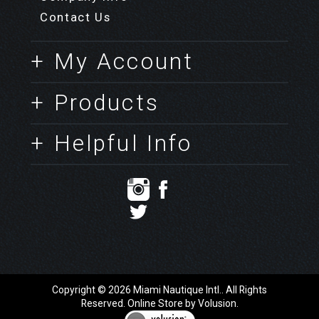
+ About Us
Company Info
Contact Us
+ My Account
+ Products
+ Helpful Info