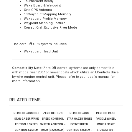
there is no requirement for skier weight, crew weight, KX, PX or even
any kind of wind adjustment. You simply set the desired speed and
go.
Complete Wakeboard GPS Speed Control
Tournament Ready
Wake Board & Waypoint
One GPS Antenna
10 Waypoint Mapping Memory
Wakeboard Profile Memory
Waypoint Mapping Feature
Correct Craft Exclusive River Mode
The Zero Off GPS system includes:
Wakeboard Head Unit
Compatibility Note:
Zero Off control systems are only compatible
with model year 2007 or newer boats which utilize an EControls drive-
by-wire engine control unit. Please refer to your boat's manual for
more information.
RELATED ITEMS