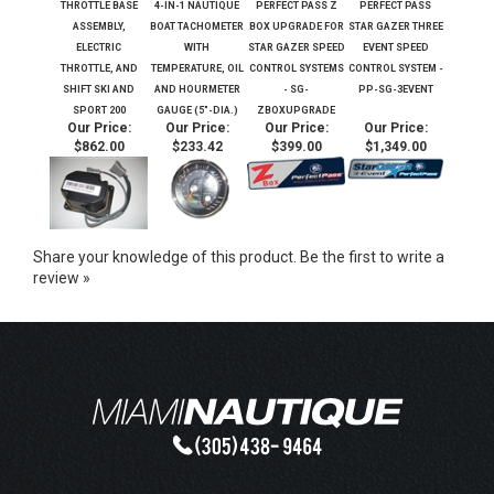
THROTTLE BASE
4-IN-1 NAUTIQUE
PERFECT PASS Z
PERFECT PASS
ASSEMBLY,
BOAT TACHOMETER
BOX UPGRADE FOR
STAR GAZER THREE
ELECTRIC
WITH
STAR GAZER SPEED
EVENT SPEED
THROTTLE, AND
TEMPERATURE, OIL
CONTROL SYSTEMS
CONTROL SYSTEM -
SHIFT SKI AND
AND HOURMETER
- SG-
PP-SG-3EVENT
SPORT 200
GAUGE (5"-DIA.)
ZBOXUPGRADE
Our Price:
Our Price:
Our Price:
Our Price:
$862.00
$233.42
$399.00
$1,349.00
Share your knowledge of this product.
Be the first to write a
review »