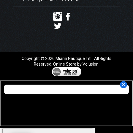
Copyright ©
2026
Miami Nautique Intl.. All Rights
Reserved.
Online Store by Volusion
.