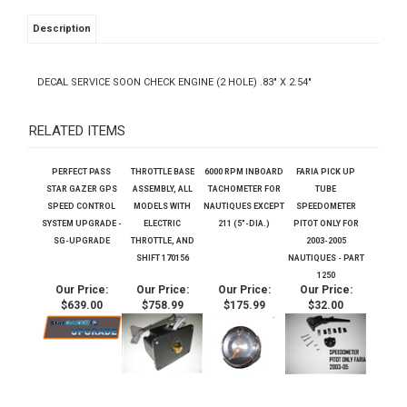
Description
DECAL SERVICE SOON CHECK ENGINE (2 HOLE) .83" X 2.54"
RELATED ITEMS
PERFECT PASS
THROTTLE BASE
6000 RPM INBOARD
FARIA PICK UP
STAR GAZER GPS
ASSEMBLY, ALL
TACHOMETER FOR
TUBE
SPEED CONTROL
MODELS WITH
NAUTIQUES EXCEPT
SPEEDOMETER
SYSTEM UPGRADE -
ELECTRIC
211 (5"-DIA.)
PITOT ONLY FOR
SG-UPGRADE
THROTTLE, AND
2003-2005
SHIFT 170156
NAUTIQUES - PART
1250
Our Price:
Our Price:
Our Price:
Our Price:
$639.00
$758.99
$175.99
$32.00