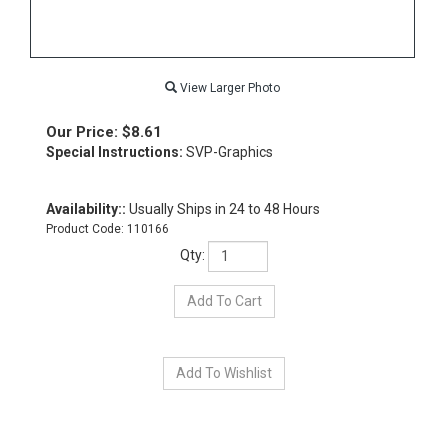
View Larger Photo
Our Price:
$
8.61
Special Instructions:
SVP-Graphics
Availability::
Usually Ships in 24 to 48 Hours
Product Code:
110166
Qty: