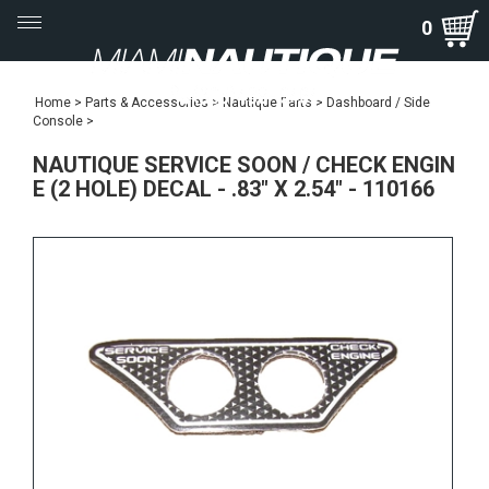
Toggle
0
navigation
Home
>
Parts & Accessories
>
Nautique Parts
>
Dashboard / Side
Console
>
NAUTIQUE SERVICE SOON / CHECK ENGIN
E (2 HOLE) DECAL - .83" X 2.54" - 110166