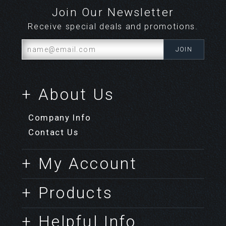
Join Our Newsletter
Receive special deals and promotions.
+ About Us
Company Info
Contact Us
+ My Account
+ Products
+ Helpful Info