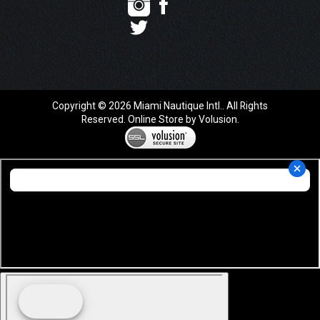
Copyright ©
2026
Miami Nautique Intl.. All Rights
Reserved.
Online Store by Volusion
.