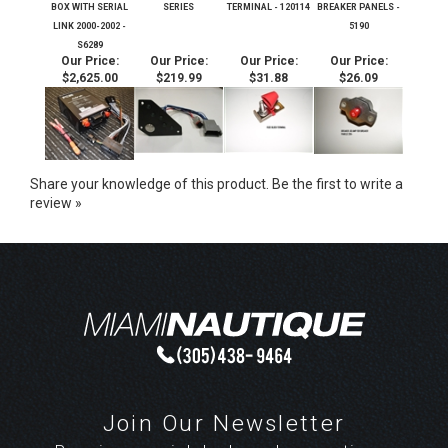
BOX WITH SERIAL
SERIES
TERMINAL - 120114
BREAKER PANELS -
LINK 2000-2002 -
5190
S6289
Our Price:
Our Price:
Our Price:
Our Price:
$2,625.00
$219.99
$31.88
$26.09
Share your knowledge of this product.
Be the first to write a
review »
Join Our Newsletter