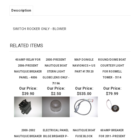
Description
SWITCH ROCKER ONLY - BLOWER
RELATED ITEMS
40 AMP RELAY FOR
2000-PRESENT
MAP DONGLE
ROUND/DOME BOAT
2006-PRESENT
NAUTIQUE BOAT
NAVIONICS + US
COURTESY LIGHT
NAUTIQUE BREAKER
STERN LIGHT
PART #170120
FOR ROSWELL
PANEL - 4006
GLOBE LENS ONLY -
TOWER - 5114
7119A
Our Price:
Our Price:
Our Price:
Our Price:
$39.90
$2.50
$535.00
$79.99
2000-2002
ELECTRICAL PANEL
NAUTIQUE BOAT
60 AMP BREAKER
NAUTIQUE BREAKER
BILGE BREAKER P-
FUSE BLOCK
FOR 2011-PRESENT