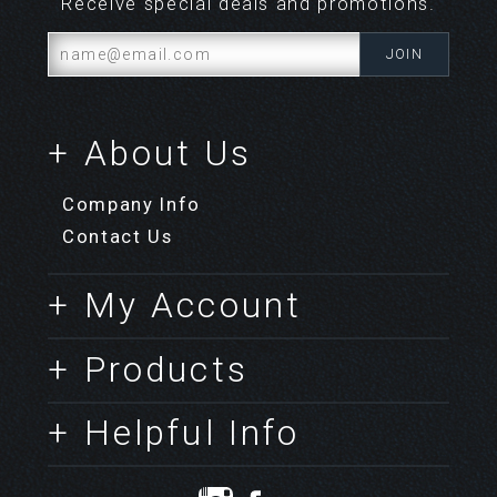
Receive special deals and promotions.
+ About Us
Company Info
Contact Us
+ My Account
+ Products
+ Helpful Info