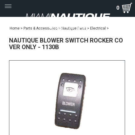
Toggle
0
navigation
Home
>
Parts & Accessories
>
Nautique Parts
>
Electrical
>
NAUTIQUE BLOWER SWITCH ROCKER CO
VER ONLY - 1130B