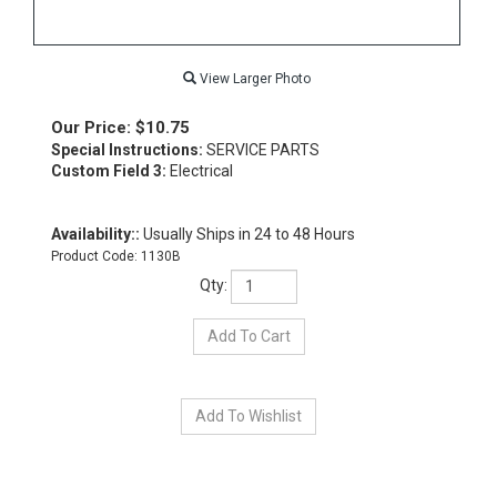
View Larger Photo
Our Price:
$
10.75
Special Instructions:
SERVICE PARTS
Custom Field 3:
Electrical
Availability::
Usually Ships in 24 to 48 Hours
Product Code:
1130B
Qty: