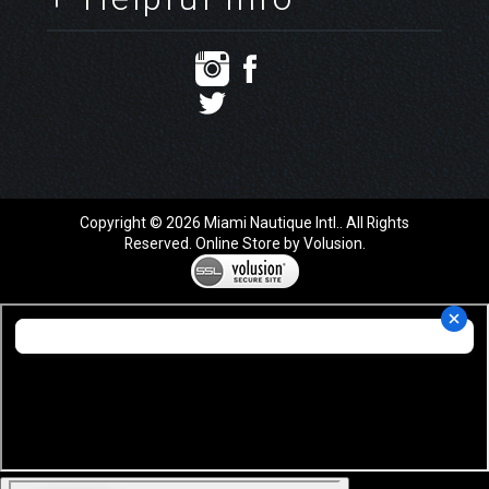
Copyright ©
2026
Miami Nautique Intl.. All Rights
Reserved.
Online Store by Volusion
.