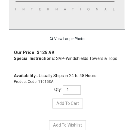
View Larger Photo
Our Price:
$
128.99
Special Instructions:
SVP-Windshields Towers & Tops
Availability::
Usually Ships in 24 to 48 Hours
Product Code:
110153A
Qty: