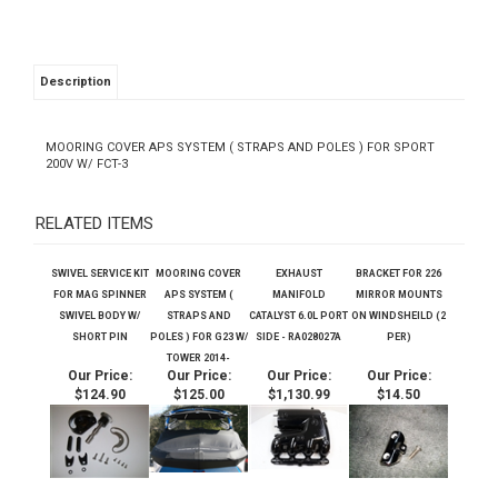
Description
MOORING COVER APS SYSTEM ( STRAPS AND POLES ) FOR SPORT
200V W/ FCT-3
RELATED ITEMS
SWIVEL SERVICE KIT
MOORING COVER
EXHAUST
BRACKET FOR 226
FOR MAG SPINNER
APS SYSTEM (
MANIFOLD
MIRROR MOUNTS
SWIVEL BODY W/
STRAPS AND
CATALYST 6.0L PORT
ON WINDSHEILD (2
SHORT PIN
POLES ) FOR G23 W/
SIDE - RA028027A
PER)
TOWER 2014-
Our Price:
Our Price:
Our Price:
Our Price:
$124.90
$125.00
$1,130.99
$14.50