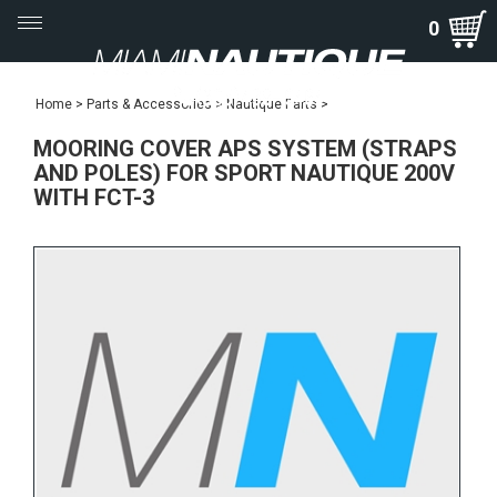
Toggle
0
navigation
Home
>
Parts & Accessories
>
Nautique Parts
>
MOORING COVER APS SYSTEM (STRAPS
AND POLES) FOR SPORT NAUTIQUE 200V
WITH FCT-3