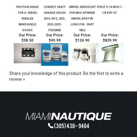
FRICTION HINGE
CORRECT CRAFT
SWIVEL SERVICE KIT
STRUT S-14 MOD 1-
FOR G-SERIES
ORANGE CRUSH
FOR MAG SPINNER
1/8 SSP 97-
VERALEX
2014-2015, 2021,
SWIVEL BODY W/
WINDSHIELD
2023-2025 -
LONG PIN - PART
DOORS
F552385K
5822
Our Price:
Our Price:
Our Price:
Our Price:
$58.50
$49.99
$124.90
$829.99
Share your knowledge of this product.
Be the first to write a
review »