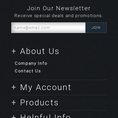
Join Our Newsletter
Receive special deals and promotions.
+ About Us
Company Info
Contact Us
+ My Account
+ Products
+ Helpful Info