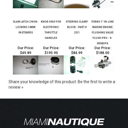
SLAM LATCH 2 NON-
KNOB ONLY FOR
STEERING CLAMP
PERKO 1" IN-LINE
LOCKING 16MM
ELECTRONIC
BLOCK - PART #
MARINE ENGINE
FASTENERS
THROTTLE
2211
FLUSHING VALVE
HANDLES
FLUSH PRO - 9-
0456DP6
Our Price:
Our Price:
Our Price:
Our Price:
$49.89
$195.90
$84.99
$188.00
Share your knowledge of this product.
Be the first to write a
review »