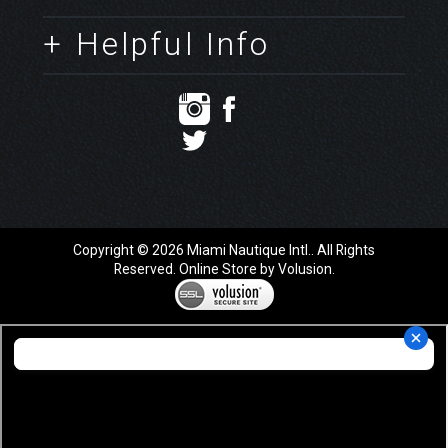
+ Helpful Info
Copyright ©
2026
Miami Nautique Intl.. All Rights
Reserved.
Online Store by Volusion
.