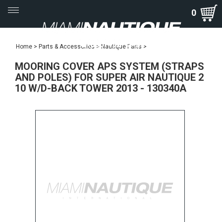
Toggle
0
navigation
Home
>
Parts & Accessories
>
Nautique Parts
>
MOORING COVER APS SYSTEM (STRAPS
AND POLES) FOR SUPER AIR NAUTIQUE 2
10 W/D-BACK TOWER 2013 - 130340A