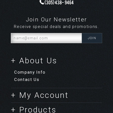
Join Our Newsletter
Receive special deals and promotions.
+ About Us
Company Info
Contact Us
+ My Account
+ Products