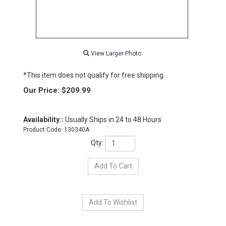
View Larger Photo
*This item does not qualify for free shipping.
Our Price:
$
209.99
Availability::
Usually Ships in 24 to 48 Hours
Product Code:
130340A
Qty: