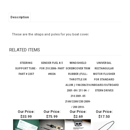
Description
These are the straps and poles for you boat cover.
RELATED ITEMS
STEERING
SENDER FUEL 8.5
WINDSHIELD
UNIVERSAL
SUPPORT TUBE -
FOR 210 2006- PART
SCREWCOVER TRIM
RECTANGULAR
PART # 2207
#4026
RUBBER (FULL-
MOTOR FLUSHER
THROTTLE OR
FOR STANDARD
ALUM.) 196/206/216
INBOARD/OUTBOARD
2001-09 / 211 04- /
STERN DRIVES
210 2001-05
216V/226V/230 2009-
/ 200 2010-
Our Price:
Our Price:
Our Price:
Our Price:
$33.99
$75.99
$2.69
$17.50