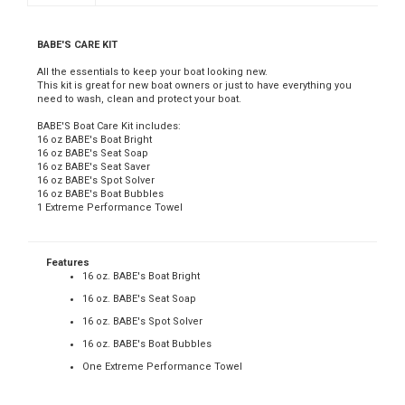
BABE'S CARE KIT
All the essentials to keep your boat looking new.
This kit is great for new boat owners or just to have everything you
need to wash, clean and protect your boat.
BABE'S Boat Care Kit includes:
16 oz BABE's Boat Bright
16 oz BABE's Seat Soap
16 oz BABE's Seat Saver
16 oz BABE's Spot Solver
16 oz BABE's Boat Bubbles
1 Extreme Performance Towel
Features
16 oz. BABE's Boat Bright
16 oz. BABE's Seat Soap
16 oz. BABE's Spot Solver
16 oz. BABE's Boat Bubbles
One Extreme Performance Towel