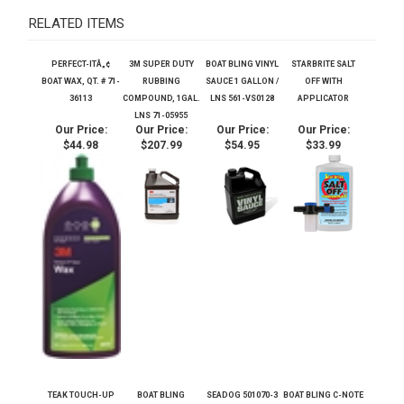
RELATED ITEMS
PERFECT-ITÂ„¢
3M SUPER DUTY
BOAT BLING VINYL
STARBRITE SALT
BOAT WAX, QT. # 71-
RUBBING
SAUCE 1 GALLON /
OFF WITH
36113
COMPOUND, 1GAL.
LNS 561-VS0128
APPLICATOR
LNS 71-05955
Our Price:
Our Price:
Our Price:
Our Price:
$44.98
$207.99
$54.95
$33.99
TEAK TOUCH-UP
BOAT BLING
SEADOG 501070-3
BOAT BLING C-NOTE