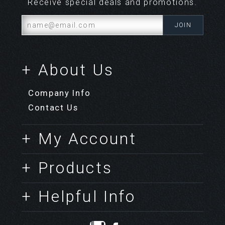
Receive special deals and promotions.
+ About Us
Company Info
Contact Us
+ My Account
+ Products
+ Helpful Info