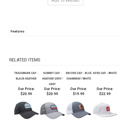
Features
RELATED ITEMS
TRADEMARK CAP -
SUMMIT CAP -
ENCORE CAP - BLUE
APEX CAP - WHITE
BLACK HEATHER
HEATHER GREY /
CHAMBRAY / WHITE
GREY
Our Price:
Our Price:
Our Price:
Our Price:
$20.99
$20.99
$19.99
$22.99