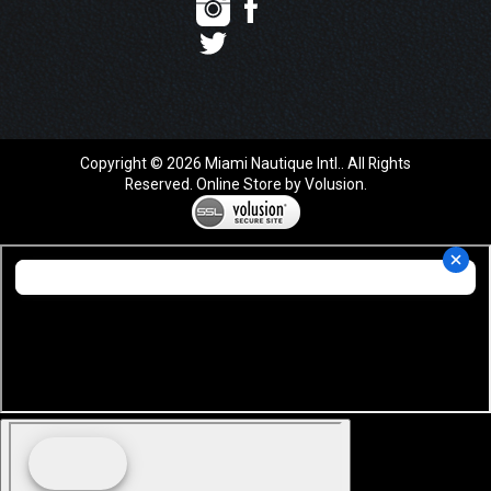
Copyright ©
2026
Miami Nautique Intl.. All Rights
Reserved.
Online Store by Volusion
.