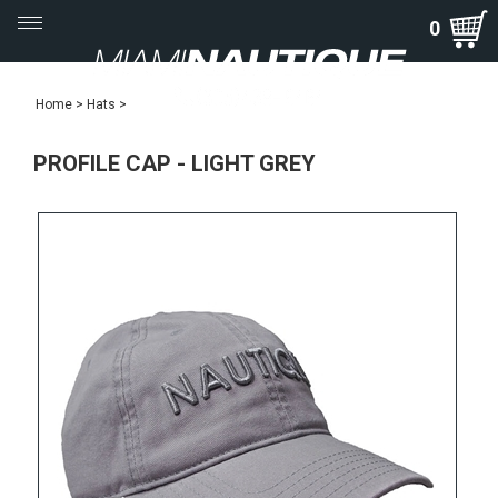
Toggle
0
navigation
Home
>
Hats
>
PROFILE CAP - LIGHT GREY