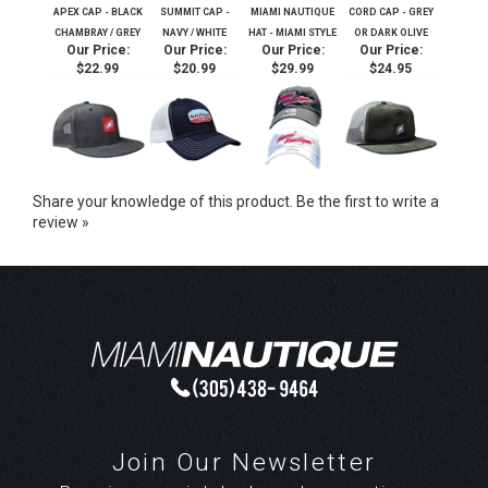
APEX CAP - BLACK
SUMMIT CAP -
MIAMI NAUTIQUE
CORD CAP - GREY
CHAMBRAY / GREY
NAVY / WHITE
HAT - MIAMI STYLE
OR DARK OLIVE
Our Price:
Our Price:
Our Price:
Our Price:
$22.99
$20.99
$29.99
$24.95
Share your knowledge of this product.
Be the first to write a
review »
Join Our Newsletter