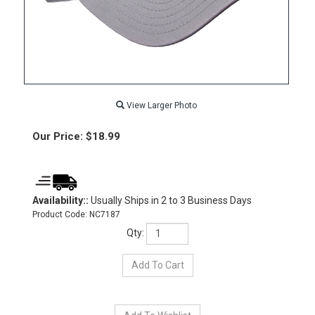
View Larger Photo
Our Price:
$
18.99
Availability::
Usually Ships in 2 to 3 Business Days
Product Code:
NC7187
Qty: