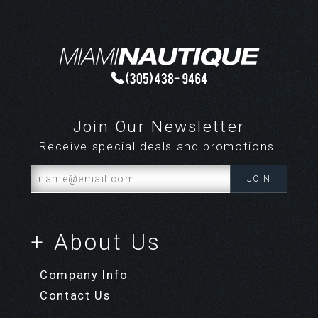
Share your knowledge of this product.
Be the first to write a
review »
Join Our Newsletter
Receive special deals and promotions.
+ About Us