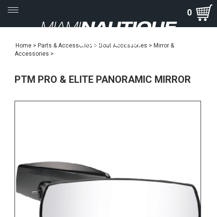
Toggle
0
navigation
Home
>
Parts & Accessories
>
Boat Accessories
>
Mirror &
Accessories
>
PTM PRO & ELITE PANORAMIC MIRROR