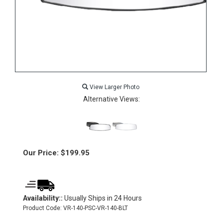
View Larger Photo
Alternative Views:
Our Price:
$
199.95
Availability::
Usually Ships in 24 Hours
Product Code:
VR-140-PSC-VR-140-BLT