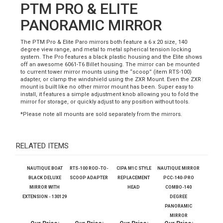
Description
PTM PRO & ELITE
PANORAMIC MIRROR
The PTM Pro & Elite Paro mirrors both feature a 6 x 20 size, 140
degree view range, and metal to metal spherical tension locking
system. The Pro features a black plastic housing and the Elite shows
off an awesome 6061-T6 Billet housing. The mirror can be mounted
to current tower mirror mounts using the “scoop” (item RTS-100)
adapter, or clamp the windshield using the ZXR Mount. Even the ZXR
mount is built like no other mirror mount has been. Super easy to
install, it features a simple adjustment knob allowing you to fold the
mirror for storage, or quickly adjust to any position without tools.
*Please note all mounts are sold separately from the mirrors.
RELATED ITEMS
NAUTIQUE BOAT
RTS-100 ROD-TO-
CIPA M1C STYLE
NAUTIQUE MIRROR
BLACK DELUXE
SCOOP ADAPTER
REPLACEMENT
PCC-140-PRO
MIRROR WITH
HEAD
COMBO-140