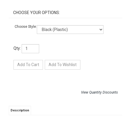
Choose Style:
Qty:
View Quantity Discounts