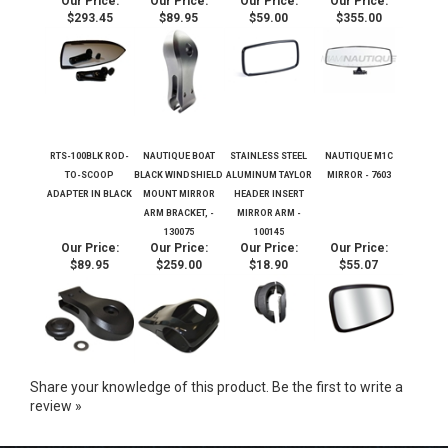
EXTENSION - 130129
DEGREE
PANORAMIC
MIRROR
Our Price:
Our Price:
Our Price:
Our Price:
$293.45
$89.95
$59.00
$355.00
RTS-100BLK ROD-
NAUTIQUE BOAT
STAINLESS STEEL
NAUTIQUE M1C
TO-SCOOP
BLACK WINDSHIELD
ALUMINUM TAYLOR
MIRROR - 7603
ADAPTER IN BLACK
MOUNT MIRROR
HEADER INSERT
ARM BRACKET, -
MIRROR ARM -
130075
100145
Our Price:
Our Price:
Our Price:
Our Price:
$89.95
$259.00
$18.90
$55.07