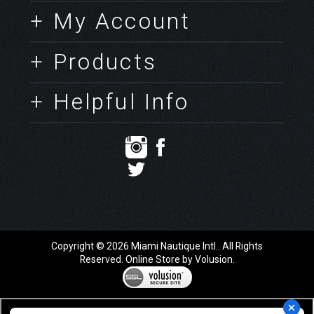
Company Info
Contact Us
+ My Account
+ Products
+ Helpful Info
Copyright ©
2026
Miami Nautique Intl.. All Rights
Reserved.
Online Store by Volusion
.