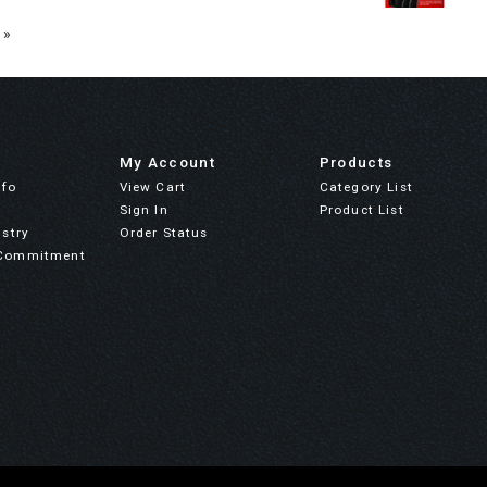
 »
My Account
Products
nfo
View Cart
Category List
Sign In
Product List
stry
Order Status
Commitment