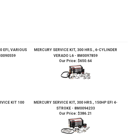
0 EFI, VARIOUS
MERCURY SERVICE KIT, 300 HRS., 6-CYLINDER
0090559
VERADO L6 - 8M0097859
Our Price:
$650.64
VICE KIT 100
MERCURY SERVICE KIT, 300 HRS., 150HP EFI 4-
STROKE - 8M0094233
Our Price:
$386.21