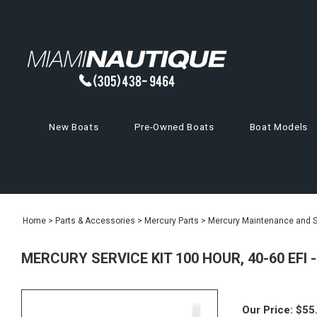
New Boats
Pre-Owned Boats
Boat Models
Home
>
Parts & Accessories
>
Mercury Parts
>
Mercury Maintenance and Se
MERCURY SERVICE KIT 100 HOUR, 40-60 EFI 
Our Price:
$
55