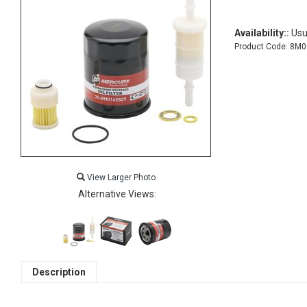
Availability::
Usua
Product Code:
8M0
View Larger Photo
Alternative Views:
Description