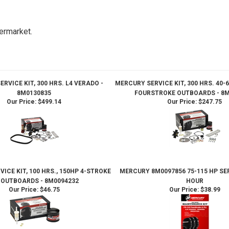
ermarket.
RVICE KIT, 300 HRS. L4 VERADO -
MERCURY SERVICE KIT, 300 HRS. 40-6
8M0130835
FOURSTROKE OUTBOARDS - 8M
Our Price:
$499.14
Our Price:
$247.75
ICE KIT, 100 HRS., 150HP 4-STROKE
MERCURY 8M0097856 75-115 HP SER
I OUTBOARDS - 8M0094232
HOUR
Our Price:
$46.75
Our Price:
$38.99