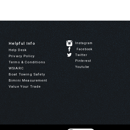
Helpful Info
Instagram
Facebook
Help Desk
Twitter
Privacy Policy
Pinterest
Terms & Conditions
Youtube
WSIARC
Boat Towing Safety
Bimini Measurement
Value Your Trade