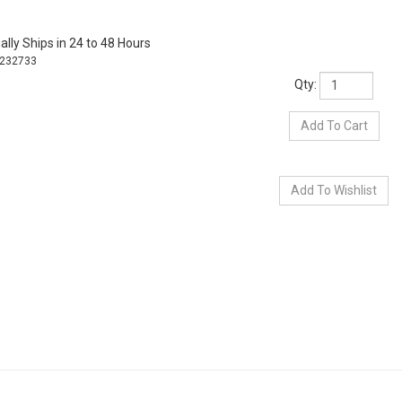
lly Ships in 24 to 48 Hours
232733
Qty: