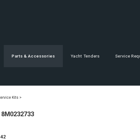
Parts & Accessories
Yacht Tenders
Service Req
rvice Kits
>
- 8M0232733
.42