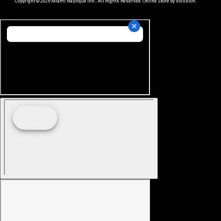
Copyright ©
2026
Miami Nautique Intl.. All Rights Reserved.
Online Store by Volusion
.