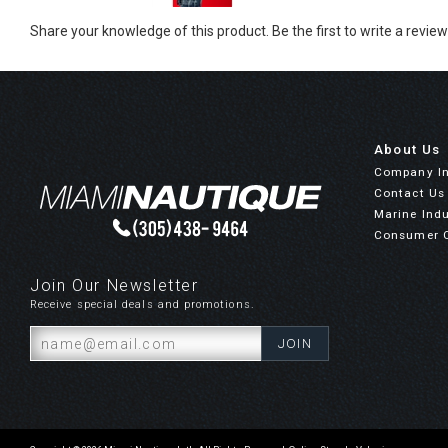
Share your knowledge of this product.
Be the first to write a review
About Us
Company I
Contact Us
Marine Indu
Consumer 
Join Our Newsletter
Receive special deals and promotions.