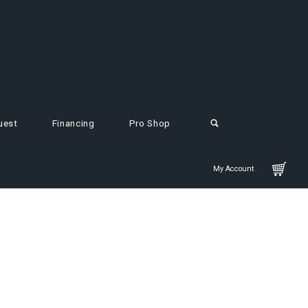
uest
Financing
Pro Shop
My Account