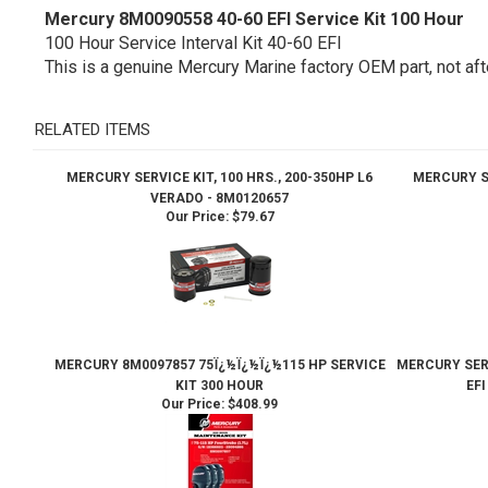
Mercury 8M0090558 40-60 EFI Service Kit 100 Hour
100 Hour Service Interval Kit 40-60 EFI
This is a genuine Mercury Marine factory OEM part, not aft
RELATED ITEMS
MERCURY SERVICE KIT, 100 HRS., 200-350HP L6
MERCURY SE
VERADO - 8M0120657
Our Price:
$79.67
MERCURY 8M0097857 75Ï¿½Ï¿½Ï¿½115 HP SERVICE
MERCURY SERV
KIT 300 HOUR
EF
Our Price:
$408.99