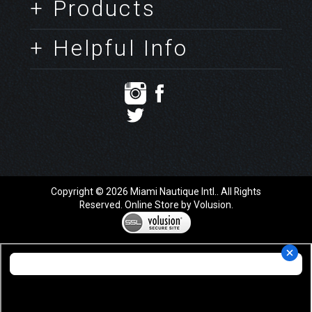
+ Products
+ Helpful Info
Copyright ©
2026
Miami Nautique Intl.. All Rights
Reserved.
Online Store by Volusion
.