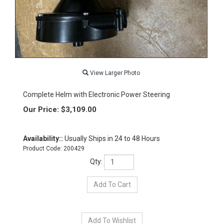
View Larger Photo
Complete Helm with Electronic Power Steering
Our Price:
$
3,109.00
Availability::
Usually Ships in 24 to 48 Hours
Product Code:
200429
Qty: