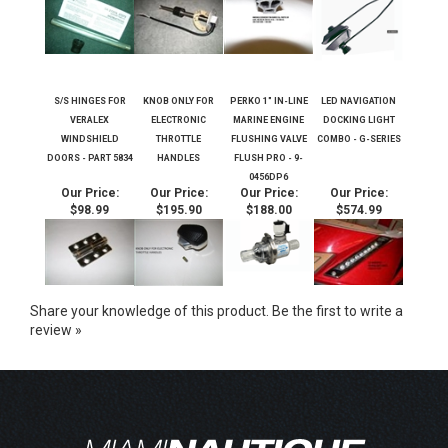
S/S HINGES FOR
KNOB ONLY FOR
PERKO 1" IN-LINE
LED NAVIGATION
VERALEX
ELECTRONIC
MARINE ENGINE
DOCKING LIGHT
WINDSHIELD
THROTTLE
FLUSHING VALVE
COMBO - G-SERIES
DOORS - PART 5834
HANDLES
FLUSH PRO - 9-
0456DP6
Our Price:
Our Price:
Our Price:
Our Price:
$98.99
$195.90
$188.00
$574.99
Share your knowledge of this product.
Be the first to write a
review »