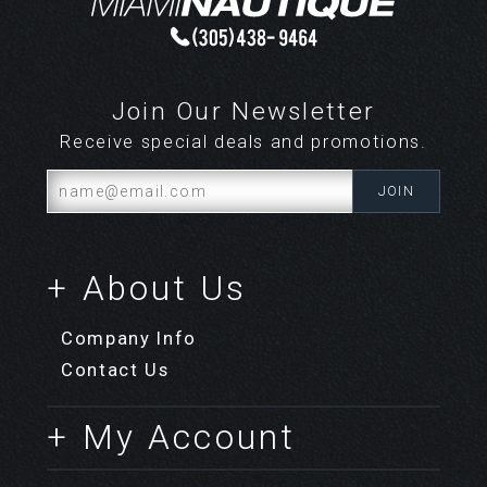
Join Our Newsletter
Receive special deals and promotions.
+ About Us
Company Info
Contact Us
+ My Account