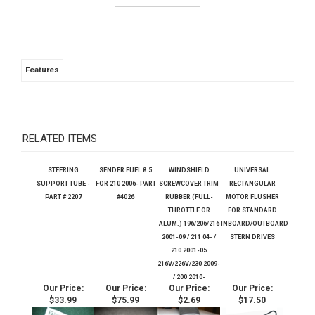
Features
RELATED ITEMS
STEERING
SENDER FUEL 8.5
WINDSHIELD
UNIVERSAL
SUPPORT TUBE -
FOR 210 2006- PART
SCREWCOVER TRIM
RECTANGULAR
PART # 2207
#4026
RUBBER (FULL-
MOTOR FLUSHER
THROTTLE OR
FOR STANDARD
ALUM.) 196/206/216
INBOARD/OUTBOARD
2001-09 / 211 04- /
STERN DRIVES
210 2001-05
216V/226V/230 2009-
/ 200 2010-
Our Price:
Our Price:
Our Price:
Our Price:
$33.99
$75.99
$2.69
$17.50