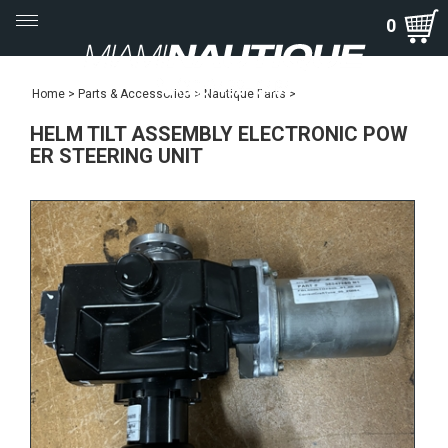
Toggle
0
navigation
Home
>
Parts & Accessories
>
Nautique Parts
>
HELM TILT ASSEMBLY ELECTRONIC POW
ER STEERING UNIT