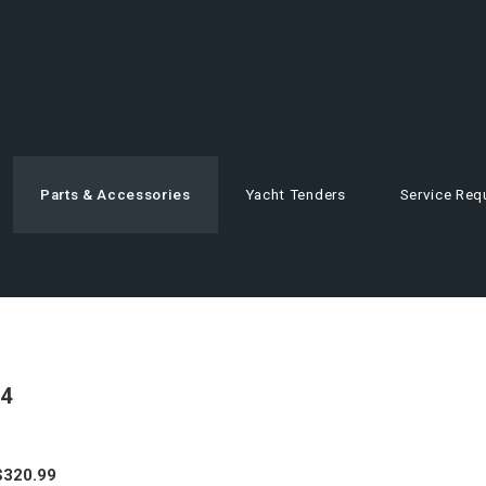
Parts & Accessories
Yacht Tenders
Service Req
4
$
320.99