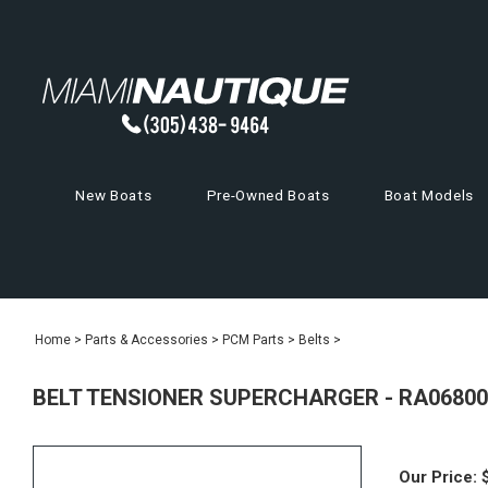
New Boats
Pre-Owned Boats
Boat Models
Home
>
Parts & Accessories
>
PCM Parts
>
Belts
>
BELT TENSIONER SUPERCHARGER - RA06800
Our Price: