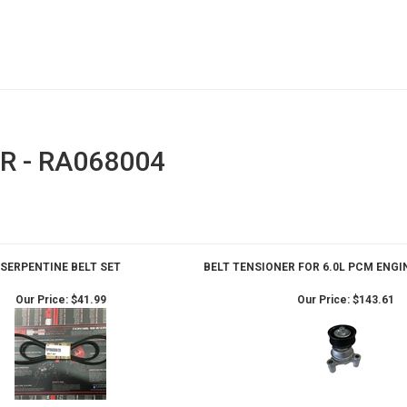
R - RA068004
SERPENTINE BELT SET
BELT TENSIONER FOR 6.0L PCM ENGI
Our Price:
$41.99
Our Price:
$143.61