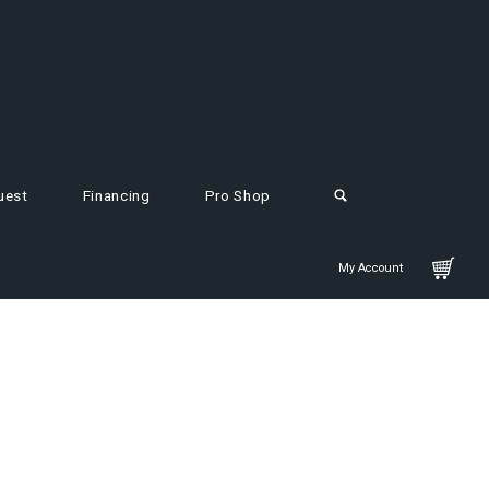
uest
Financing
Pro Shop
My Account