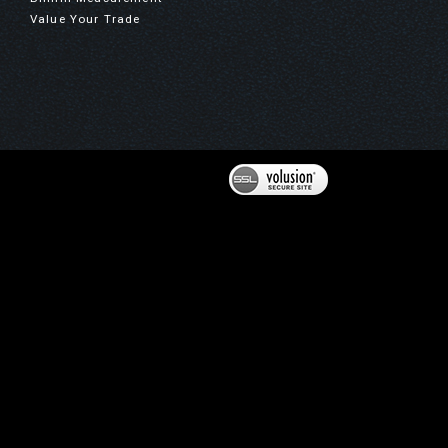
Value Your Trade