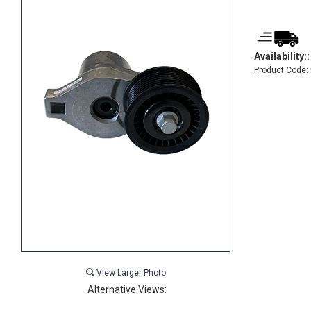
Availability::
Product Code:
View Larger Photo
Alternative Views: