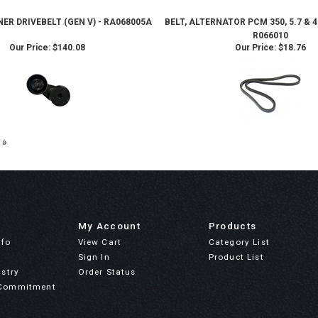
ER DRIVEBELT (GEN V) - RA068005A
BELT, ALTERNATOR PCM 350, 5.7 &
R066010
Our Price:
$140.08
Our Price:
$18.76
 »
My Account
Products
nfo
View Cart
Category List
Sign In
Product List
stry
Order Status
Commitment