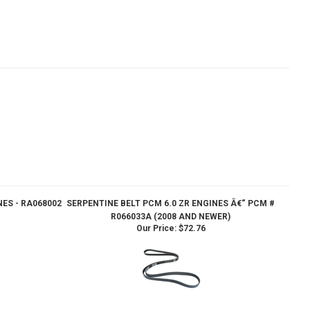
NES - RA068002
SERPENTINE BELT PCM 6.0 ZR ENGINES Â€“ PCM #
R066033A (2008 AND NEWER)
Our Price:
$72.76