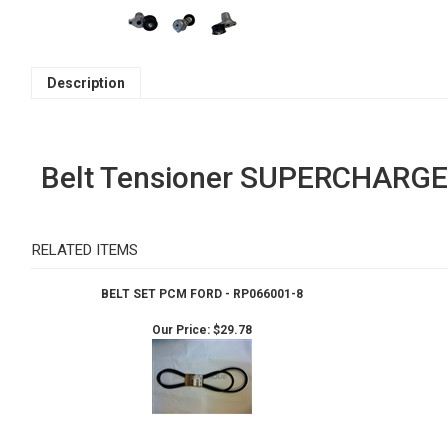
Description
Belt Tensioner SUPERCHARGE
RELATED ITEMS
BELT SET PCM FORD - RP066001-8
Our Price:
$29.78