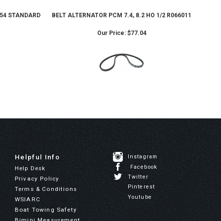
 454 STANDARD
BELT ALTERNATOR PCM 7.4, 8.2 HO 1/2 R066011
Our Price:
$77.04
Helpful Info
Instagram
Facebook
Help Desk
Twitter
Privacy Policy
Pinterest
Terms & Conditions
Youtube
WSIARC
Boat Towing Safety
Bimini Measurement