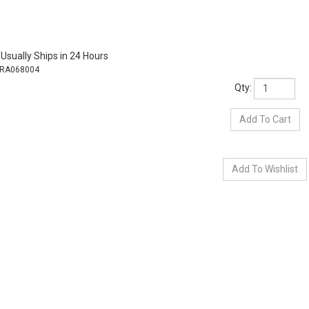
Usually Ships in 24 Hours
RA068004
Qty: