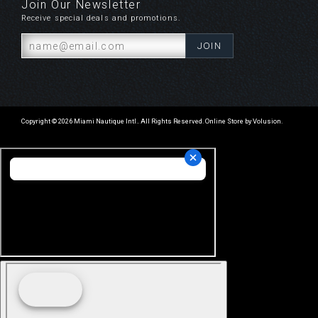
Join Our Newsletter
Receive special deals and promotions.
Copyright ©
2026
Miami Nautique Intl.. All Rights Reserved.
Online Store by Volusion
.