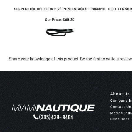
SERPENTINE BELT FOR 5.7L PCM ENGINES - R066028
BELT TENSION
Our Price:
$68.20
Share your knowledge of this product.
Be the first to write a review
About Us
Company I
Contact Us
Marine Indu
Consumer 