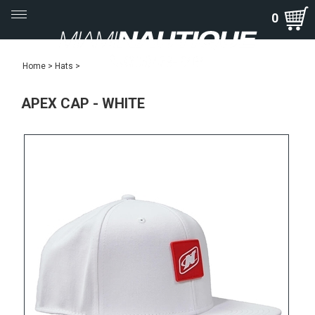
Toggle
0
navigation
Home
>
Hats
>
APEX CAP - WHITE