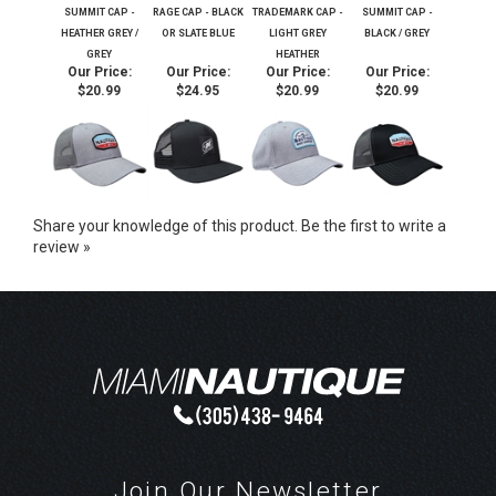
SUMMIT CAP -
RAGE CAP - BLACK
TRADEMARK CAP -
SUMMIT CAP -
HEATHER GREY /
OR SLATE BLUE
LIGHT GREY
BLACK / GREY
GREY
HEATHER
Our Price:
Our Price:
Our Price:
Our Price:
$20.99
$24.95
$20.99
$20.99
Share your knowledge of this product.
Be the first to write a
review »
Join Our Newsletter