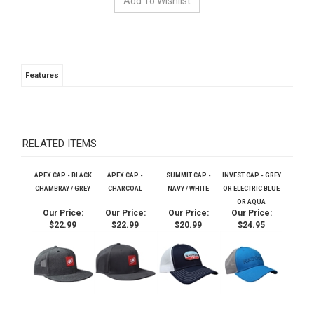
Features
RELATED ITEMS
APEX CAP - BLACK
APEX CAP -
SUMMIT CAP -
INVEST CAP - GREY
CHAMBRAY / GREY
CHARCOAL
NAVY / WHITE
OR ELECTRIC BLUE
OR AQUA
Our Price:
Our Price:
Our Price:
Our Price:
$22.99
$22.99
$20.99
$24.95