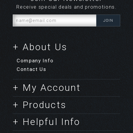
Receive special deals and promotions.
+ About Us
Company Info
Contact Us
+ My Account
+ Products
+ Helpful Info