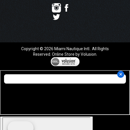
Copyright ©
2026
Miami Nautique Intl.. All Rights
Reserved.
Online Store by Volusion
.