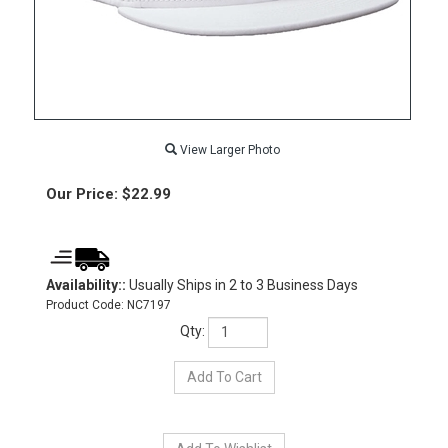
View Larger Photo
Our Price:
$
22.99
Availability::
Usually Ships in 2 to 3 Business Days
Product Code:
NC7197
Qty: