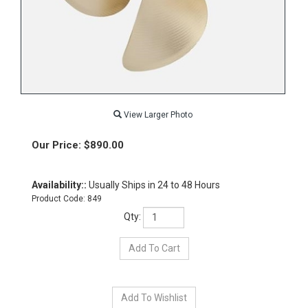
View Larger Photo
Our Price:
$
890.00
Availability::
Usually Ships in 24 to 48 Hours
Product Code:
849
Qty: