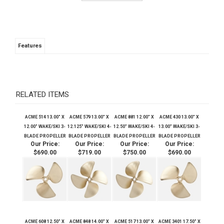
Features
RELATED ITEMS
ACME 514 13.00" X
ACME 579 13.00" X
ACME 881 12.00" X
ACME 430 13.00" X
12.00" WAKE/SKI 3-
12.125" WAKE/SKI 4-
12.50" WAKE/SKI 4-
13.00" WAKE/SKI 3-
BLADE PROPELLER
BLADE PROPELLER
BLADE PROPELLER
BLADE PROPELLER
Our Price:
Our Price:
Our Price:
Our Price:
$690.00
$719.00
$750.00
$690.00
ACME 608 12.50" X
ACME 848 14.00" X
ACME 517 13.00" X
ACME 3401 17.50" X