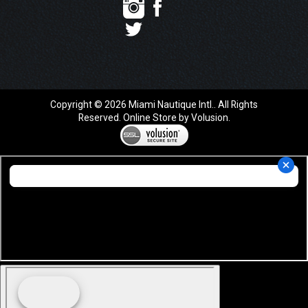
Copyright ©
2026
Miami Nautique Intl.. All Rights
Reserved.
Online Store by Volusion
.