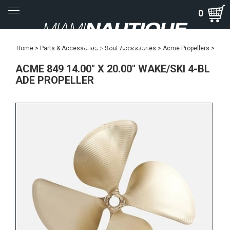
Toggle
0
navigation
Home
>
Parts & Accessories
>
Boat Accessories
>
Acme Propellers
>
ACME 849 14.00" X 20.00" WAKE/SKI 4-BL
ADE PROPELLER