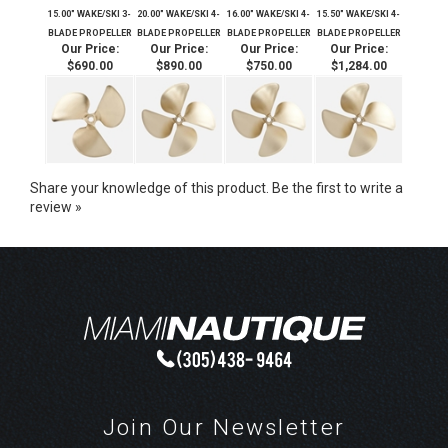
15.00" WAKE/SKI 3-
20.00" WAKE/SKI 4-
16.00" WAKE/SKI 4-
15.50" WAKE/SKI 4-
BLADE PROPELLER
BLADE PROPELLER
BLADE PROPELLER
BLADE PROPELLER
Our Price:
Our Price:
Our Price:
Our Price:
$690.00
$890.00
$750.00
$1,284.00
Share your knowledge of this product.
Be the first to write a
review »
Join Our Newsletter