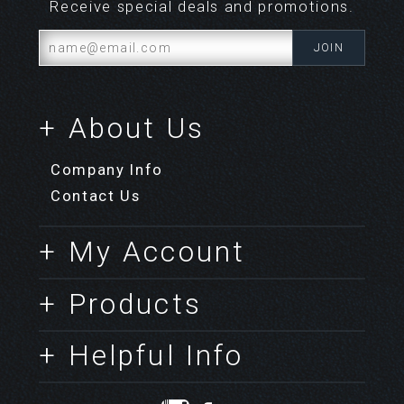
Receive special deals and promotions.
+ About Us
Company Info
Contact Us
+ My Account
+ Products
+ Helpful Info