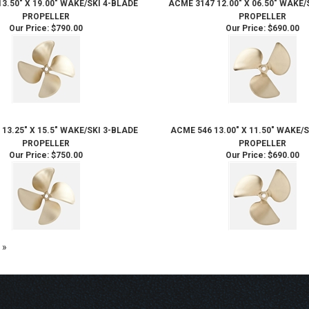
3.50" X 19.00" WAKE/SKI 4-BLADE
ACME 3147 12.00" X 06.50" WAKE/
PROPELLER
PROPELLER
Our Price:
$790.00
Our Price:
$690.00
13.25" X 15.5" WAKE/SKI 3-BLADE
ACME 546 13.00" X 11.50" WAKE/
PROPELLER
PROPELLER
Our Price:
$750.00
Our Price:
$690.00
 »