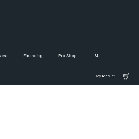
uest
Financing
Pro Shop
My Account