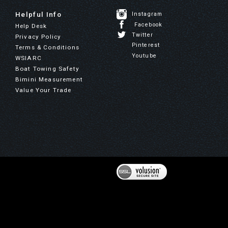
Helpful Info
Instagram
Facebook
Help Desk
Twitter
Privacy Policy
Pinterest
Terms & Conditions
Youtube
WSIARC
Boat Towing Safety
Bimini Measurement
Value Your Trade