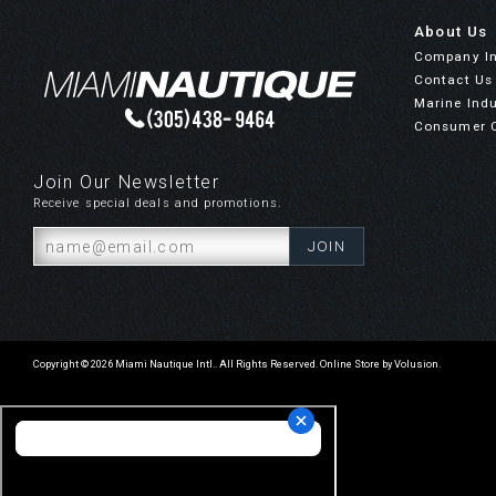
About Us
Company I
Contact Us
Marine Indu
Consumer 
Join Our Newsletter
Receive special deals and promotions.
Copyright ©
2026
Miami Nautique Intl.. All Rights Reserved.
Online Store by Volusion
.