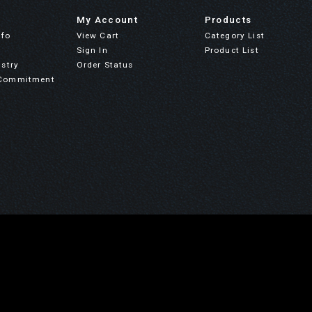
My Account
Products
nfo
View Cart
Category List
Sign In
Product List
stry
Order Status
Commitment