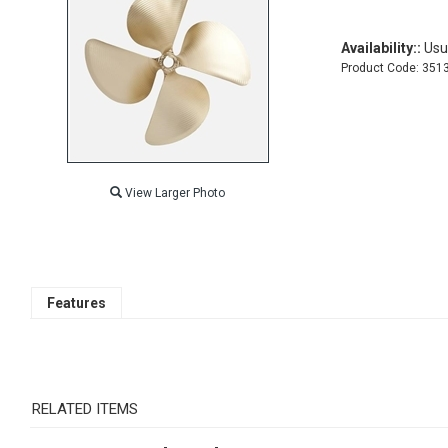
Availability::
Usua
Product Code:
351
View Larger Photo
Features
RELATED ITEMS