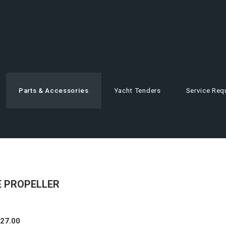
Parts & Accessories
Yacht Tenders
Service Req
DE PROPELLER
327.00