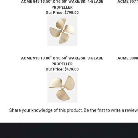
ACME 845 13.50" X 16.00" WAKE/SKI 4-BLADE
ACME 907 1
PROPELLER
Our Price:
$790.00
ACME 910 13.00" X 10.50" WAKE/SKI 3-BLADE
ACME 3098 
PROPELLER
Our Price:
$479.00
Share your knowledge of this product.
Be the first to write a review