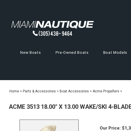
New Boats
Pre-Owned Boats
Boat Models
Home
>
Parts & Accessories
>
Boat Accessories
>
Acme Propellers
>
ACME 3513 18.00" X 13.00 WAKE/SKI 4-BLA
Our Price:
$
1,