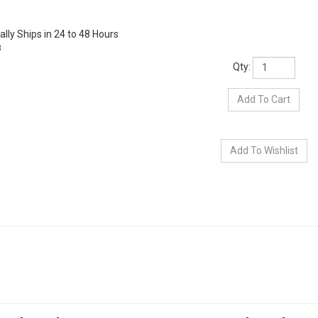
lly Ships in 24 to 48 Hours
3
Qty: