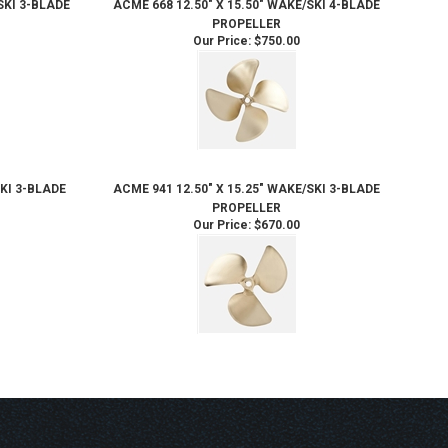
SKI 3-BLADE
ACME 668 12.50" X 15.50" WAKE/SKI 4-BLADE
PROPELLER
Our Price:
$750.00
SKI 3-BLADE
ACME 941 12.50" X 15.25" WAKE/SKI 3-BLADE
PROPELLER
Our Price:
$670.00