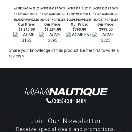
ACME 3165 16.50" X
ACME 3395 17.50" X
ACME 857 13.25" X
ACME 3225 15.00" X
15.50" WAKE/SKI 4-
15.50" WAKE/SKI 4-
15.50" WAKE/SKI 4-
10.50" WAKE/SKI 4-
BLADE PROPELLER
BLADE PROPELLER
BLADE PROPELLER
BLADE PROPELLER
Our Price:
Our Price:
Our Price:
Our Price:
$1,240.00
$1,284.00
$790.00
$999.00
Share your knowledge of this product.
Be the first to write a
review »
Join Our Newsletter
Receive special deals and promotions.