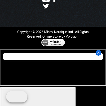
Copyright ©
2026
Miami Nautique Intl.. All Rights
Reserved.
Online Store by Volusion
.