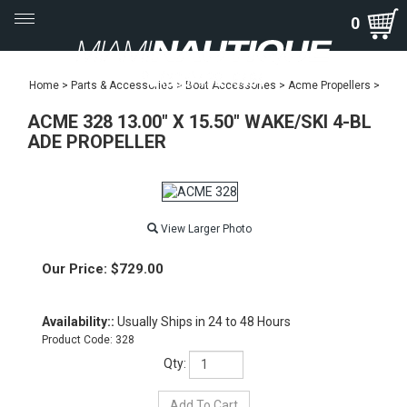
Toggle
0
navigation
Home
>
Parts & Accessories
>
Boat Accessories
>
Acme Propellers
>
ACME 328 13.00" X 15.50" WAKE/SKI 4-BL
ADE PROPELLER
View Larger Photo
Our Price:
$
729.00
Availability::
Usually Ships in 24 to 48 Hours
Product Code:
328
Qty: