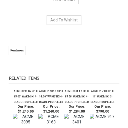
Features
RELATED ITEMS
ACME 3095 16.50" X
ACME 3163 16.50" X
ACME 3401 17.50" X
ACME 917 13.00" X
15.00" WAKE/SKI 4-
14.00" WAKE/SKI 4-
15.50" WAKE/SKI 4-
11" WAKE/SKI 3-
BLADE PROPELLER
BLADE PROPELLER
BLADE PROPELLER
BLADE PROPELLER
Our Price:
Our Price:
Our Price:
Our Price:
$1,240.00
$1,240.00
$1,284.00
$790.00