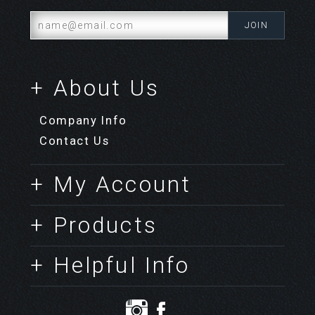
+ About Us
Company Info
Contact Us
+ My Account
+ Products
+ Helpful Info