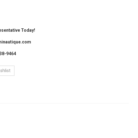
esentative Today!
inautique.com
438-9464