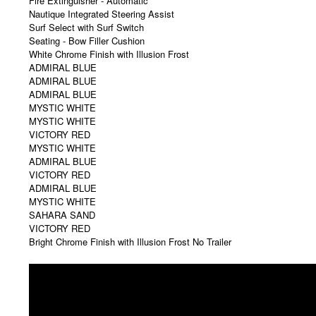
Nautique Integrated Steering Assist
Surf Select with Surf Switch
Seating - Bow Filler Cushion
White Chrome Finish with Illusion Frost
ADMIRAL BLUE
ADMIRAL BLUE
ADMIRAL BLUE
MYSTIC WHITE
MYSTIC WHITE
VICTORY RED
MYSTIC WHITE
ADMIRAL BLUE
VICTORY RED
ADMIRAL BLUE
MYSTIC WHITE
SAHARA SAND
VICTORY RED
Bright Chrome Finish with Illusion Frost No Trailer