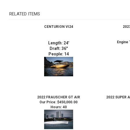
RELATED ITEMS
CENTURION VI24
202
Engine 
Length: 24'
Draft: 36"
People: 14
2022 FRAUSCHER GT AIR
2022 SUPER 
Our Price:
$450,000.00
Hours: 40