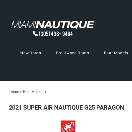
New Boats
Pre-Owned Boats
Boat Models
Home
>
Boat Models
>
2021 SUPER AIR NAUTIQUE G25 PARAGON