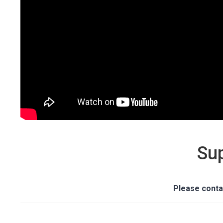
Su
Please conta