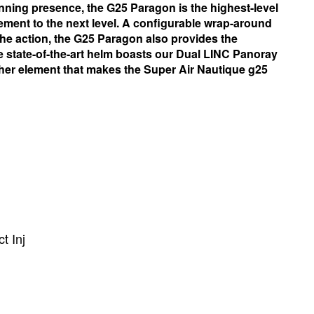
nning presence, the G25 Paragon is the highest-level
lement to the next level. A configurable wrap-around
 the action, the G25 Paragon also provides the
he state-of-the-art helm boasts our Dual LINC Panoray
ther element that makes the Super Air Nautique g25
t Inj