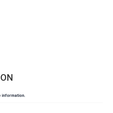
GON
 information.