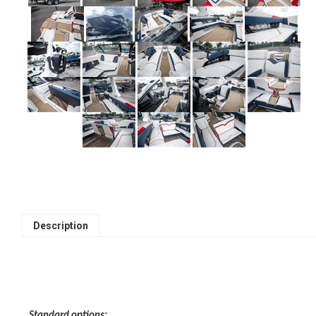
Description
Standard options: