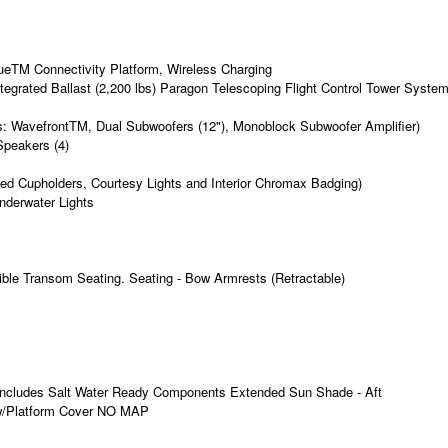
eTM Connectivity Platform, Wireless Charging
rated Ballast (2,200 lbs) Paragon Telescoping Flight Control Tower Syste
es: WavefrontTM, Dual Subwoofers (12"), Monoblock Subwoofer Amplifier)
Speakers (4)
ed Cupholders, Courtesy Lights and Interior Chromax Badging)
nderwater Lights
tible Transom Seating. Seating - Bow Armrests (Retractable)
 Includes Salt Water Ready Components Extended Sun Shade - Aft
 w/Platform Cover NO MAP