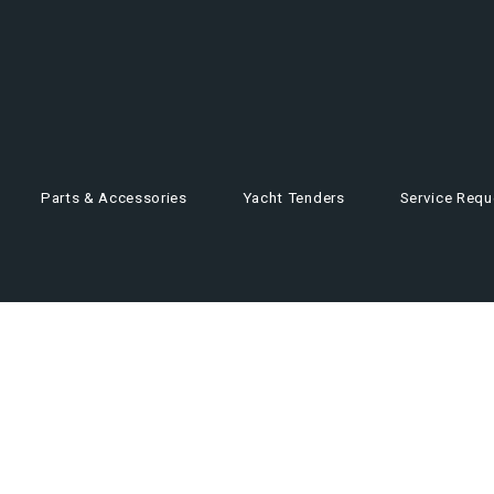
Parts & Accessories
Yacht Tenders
Service Requ