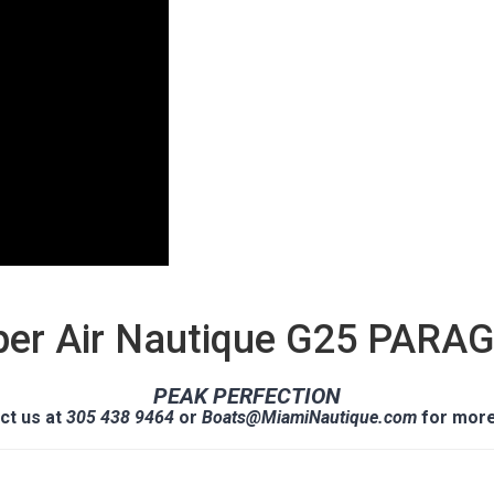
per Air Nautique G25 PARA
PEAK PERFECTION
ct us at
305 438 9464
or
Boats@MiamiNautique.com
for more