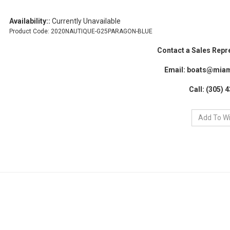
Availability::
Currently Unavailable
Product Code:
2020NAUTIQUE-G25PARAGON-BLUE
Contact a Sales Repr
Email:
boats@miam
Call: (305) 