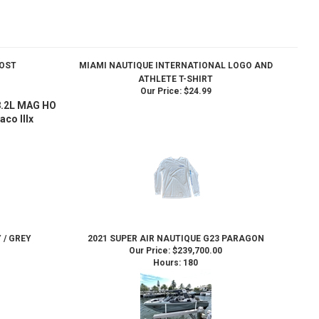
HOST
MIAMI NAUTIQUE INTERNATIONAL LOGO AND
ATHLETE T-SHIRT
Our Price:
$24.99
 8.2L MAG HO
aco IIIx
 / GREY
2021 SUPER AIR NAUTIQUE G23 PARAGON
Our Price:
$239,700.00
Hours: 180