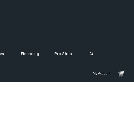
est
Financing
Pro Shop
My Account