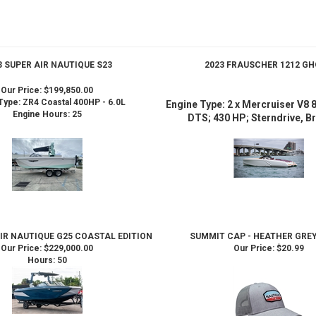
3 SUPER AIR NAUTIQUE S23
2023 FRAUSCHER 1212 G
Our Price:
$199,850.00
Type: ZR4 Coastal 400HP - 6.0L
Engine Type: 2 x Mercruiser V8
Engine Hours: 25
DTS; 430 HP; Sterndrive, Br
AIR NAUTIQUE G25 COASTAL EDITION
SUMMIT CAP - HEATHER GREY
Our Price:
$229,000.00
Our Price:
$20.99
Hours: 50