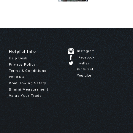
Helpful Info
Instagram
Facebook
Help Desk
Twitter
Privacy Policy
Pinterest
Terms & Conditions
Youtube
WSIARC
Boat Towing Safety
Bimini Measurement
Value Your Trade