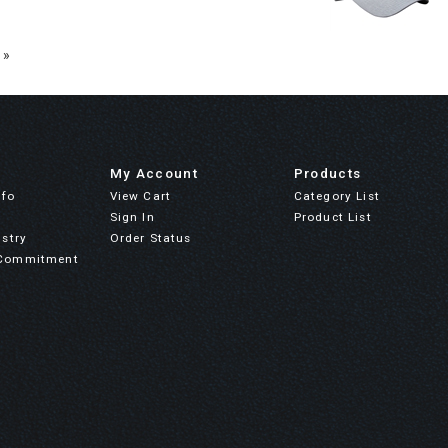
 »
My Account
Products
nfo
View Cart
Category List
Sign In
Product List
stry
Order Status
Commitment