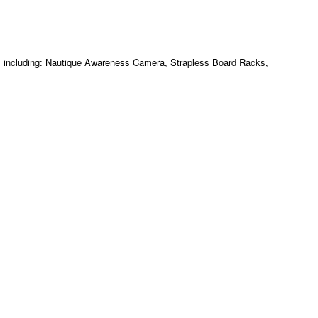
m including: Nautique Awareness Camera, Strapless Board Racks,