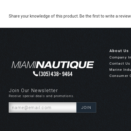
Share your knowledge of this product.
Be the first to write a review
About Us
Company I
Contact Us
Marine Indu
Consumer 
Join Our Newsletter
Receive special deals and promotions.