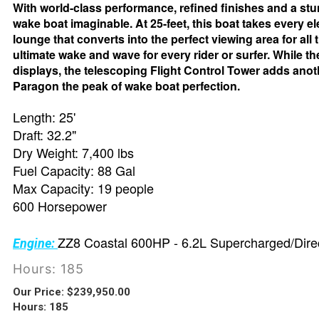
With world-class performance, refined finishes and a stu
wake boat imaginable. At 25-feet, this boat takes every e
lounge that converts into the perfect viewing area for all
ultimate wake and wave for every rider or surfer. While t
displays, the telescoping Flight Control Tower adds ano
Paragon the peak of wake boat perfection.
Length: 25'
Draft: 32.2"
Dry Weight: 7,400 lbs
Fuel Capacity: 88 Gal
Max Capacity: 19 people
600 Horsepower
ZZ8 Coastal 600HP - 6.2L Supercharged/Direc
Engine:
Hours: 185
Our Price:
$
239,950.00
Hours: 185