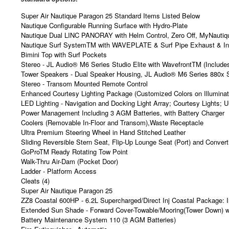
Super Air Nautique Paragon 25 Standard Items Listed Below
Nautique Configurable Running Surface with Hydro-Plate
Nautique Dual LINC PANORAY with Helm Control, Zero Off, MyNautiqu
Nautique Surf SystemTM with WAVEPLATE & Surf Pipe Exhaust & Integ
Bimini Top with Surf Pockets
Stereo - JL Audio® M6 Series Studio Elite with WavefrontTM (Includ
Tower Speakers - Dual Speaker Housing, JL Audio® M6 Series 880x 
Stereo - Transom Mounted Remote Control
Enhanced Courtesy Lighting Package (Customized Colors on Illuminat
LED Lighting - Navigation and Docking Light Array; Courtesy Lights; U
Power Management Including 3 AGM Batteries, with Battery Charger
Coolers (Removable In-Floor and Transom),Waste Receptacle
Ultra Premium Steering Wheel in Hand Stitched Leather
Sliding Reversible Stern Seat, Flip-Up Lounge Seat (Port) and Conver
GoProTM Ready Rotating Tow Point
Walk-Thru Air-Dam (Pocket Door)
Ladder - Platform Access
Cleats (4)
Super Air Nautique Paragon 25
ZZ8 Coastal 600HP - 6.2L Supercharged/Direct Inj Coastal Package:
Extended Sun Shade - Forward Cover-Towable/Mooring(Tower Down)
Battery Maintenance System 110 (3 AGM Batteries)
Fire Extinguisher - Automatic