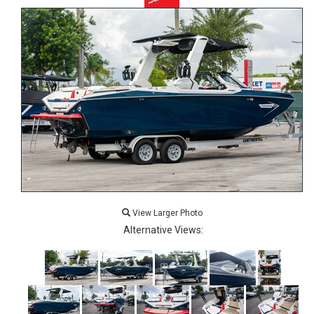
View Larger Photo
Alternative Views: